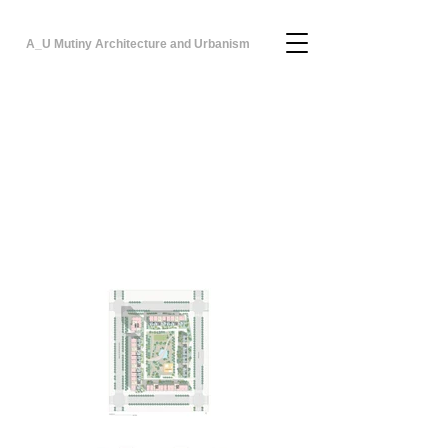
A_U Mutiny Architecture and Urbanism