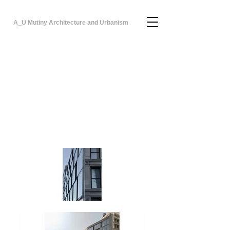
A_U Mutiny Architecture and Urbanism