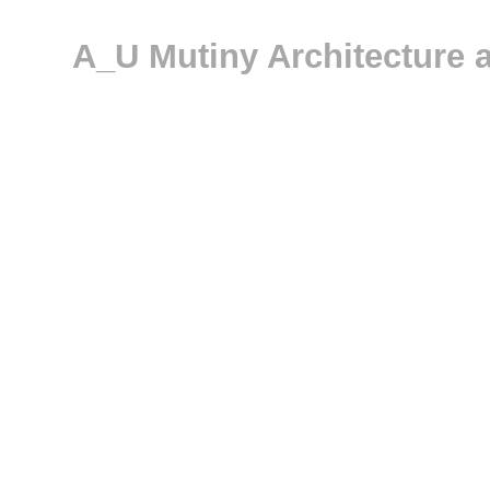
A_U Mutiny Architecture