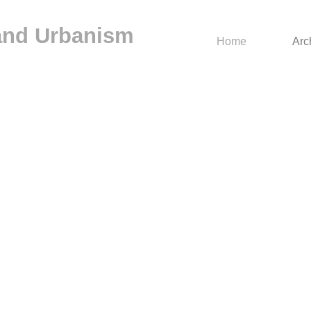
 and Urbanism
Home
Arc