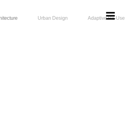
hitecture
Urban Design
Adaptive Re-Use