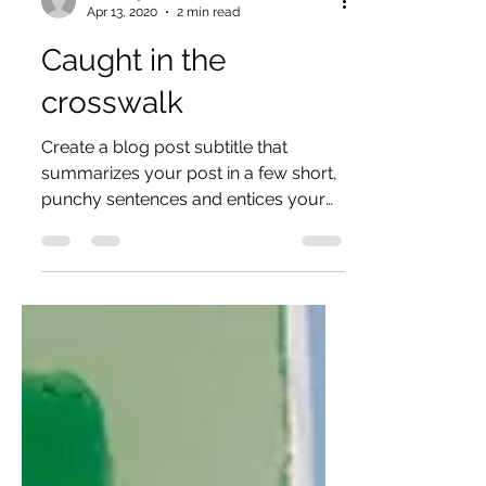
aumutiny
Apr 13, 2020
2 min read
Caught in the
crosswalk
Create a blog post subtitle that
summarizes your post in a few short,
punchy sentences and entices your
audience to continue reading....