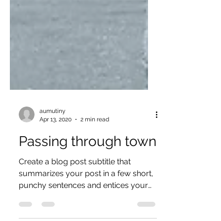
aumutiny
Apr 13, 2020
2 min read
Passing through town
Create a blog post subtitle that
summarizes your post in a few short,
punchy sentences and entices your
audience to continue reading....