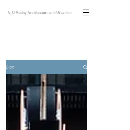
A_U Mutiny Architecture and Urbanism
Blog