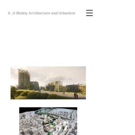
A_U Mutiny Architecture and Urbanism